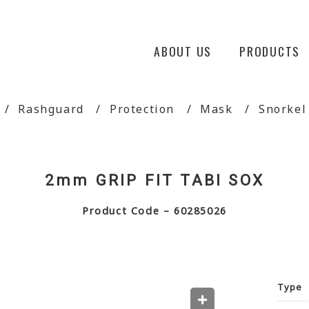
ABOUT US
PRODUCTS
Rashguard
Protection
Mask
Snorkel
2mm GRIP FIT TABI SOX
Product Code – 60285026
Type