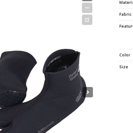
Materi
Fabric
Featur
Color
Size