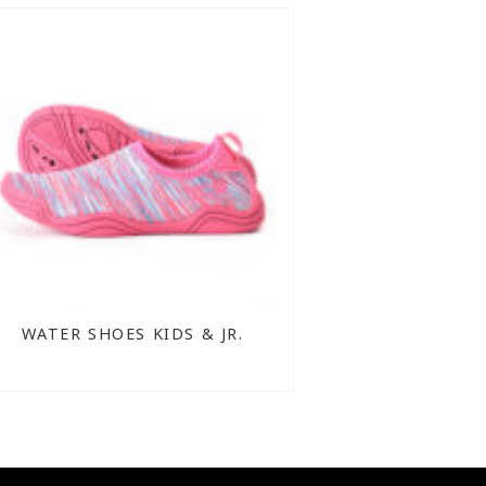
WATER SHOES KIDS & JR.