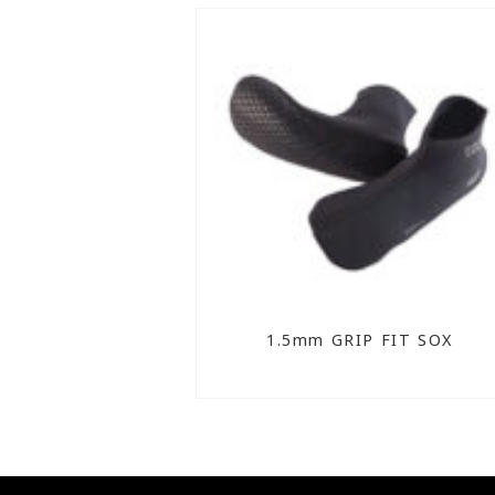
1.5mm GRIP FIT SOX