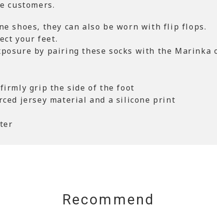
se customers.
ne shoes, they can also be worn with flip flops.
ect your feet.
xposure by pairing these socks with the Marinka 
firmly grip the side of the foot
rced jersey material and a silicone print
ter
Recommend