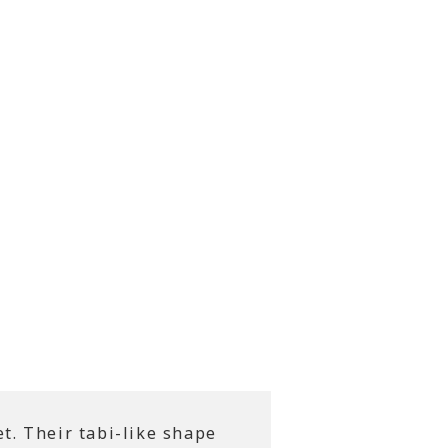
t. Their tabi-like shape