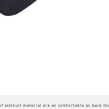
 wetsuit material are as comfortable as bare fee