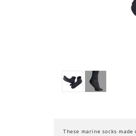
These marine socks made of