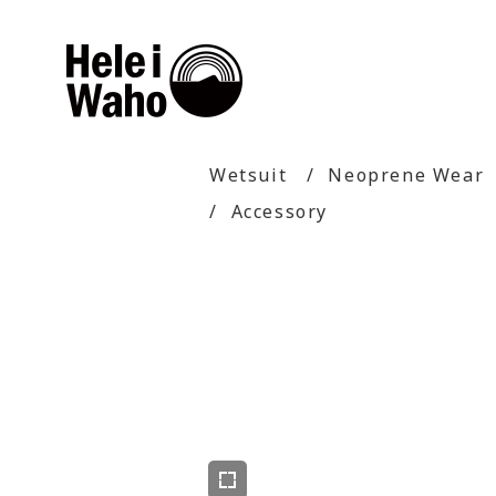
Wetsuit
Neoprene Wear
Accessory