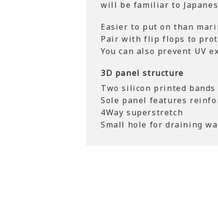
will be familiar to Japane
Easier to put on than mari
Pair with flip flops to prot
You can also prevent UV e
3D panel structure
Two silicon printed bands 
Sole panel features reinfo
4Way superstretch
Small hole for draining wa