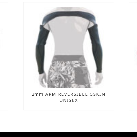
2mm ARM REVERSIBLE GSKIN
UNISEX