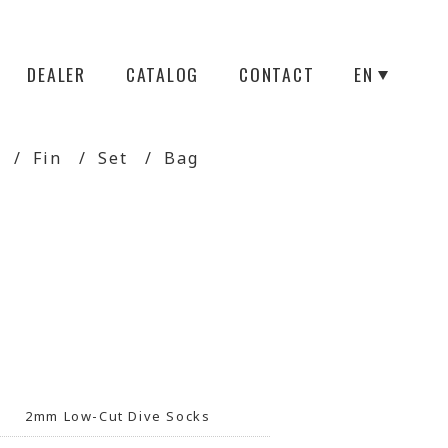
DEALER
CATALOG
CONTACT
EN
Fin
Set
Bag
2mm Low-Cut Dive Socks