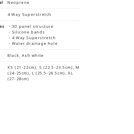
al
Neoprene
4 Way Superstretch
es
・3D panel structure
・Silicone bands
・4 Way Superstretch
・Water drainage hole
Black, Ash white
XS (21-22cm), S (22.5-23.5cm), M
(24-25cm), L (25.5-26.5cm), XL
(27-28cm)