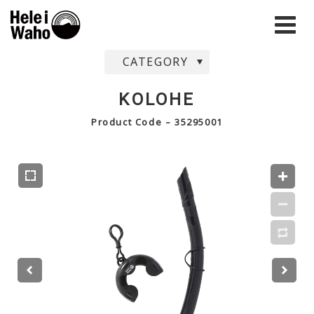
CATEGORY
KOLOHE
Product Code – 35295001