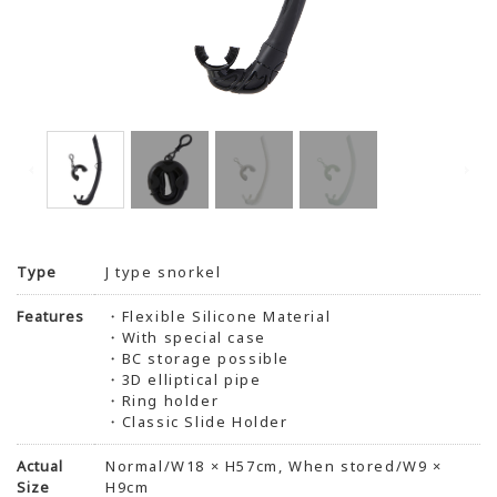
Type
J type snorkel
Features
・Flexible Silicone Material
・With special case
・BC storage possible
・3D elliptical pipe
・Ring holder
・Classic Slide Holder
Actual
Normal/W18 × H57cm, When stored/W9 ×
Size
H9cm